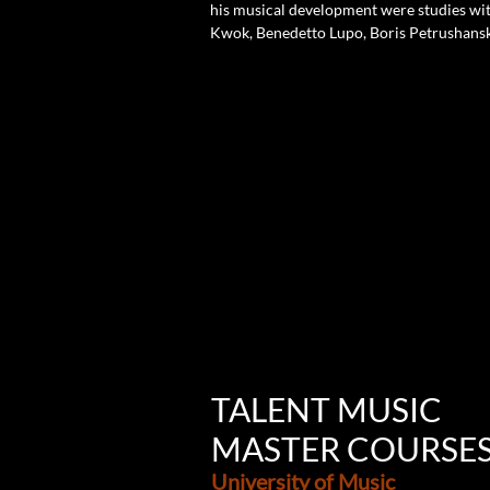
his musical development were studies with
Kwok, Benedetto Lupo, Boris Petrushansky
TALENT MUSIC
MASTER COURSE
University of Music