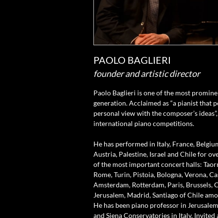
PAOLO BAGLIERI
founder and artistic director
Paolo Baglieri is one of the most prominen
generation. Acclaimed as “a pianist that p
personal view with the composer’s ideas”,
international piano competitions.
He has performed in Italy, France, Belgiu
Austria, Palestine, Israel and Chile for o
of the most important concert halls: Taor
Rome, Turin, Pistoia, Bologna, Verona, Cas
Amsterdam, Rotterdam, Paris, Brussels, Ca
Jerusalem, Madrid, Santiago of Chile amo
He has been piano professor in Jerusalem
and Siena Conservatories in Italy. Invited