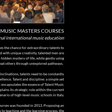
 MUSIC MASTERS COURSES
nal international music education
lies the chance for extraordinary talents to
ed with unique creativity, talented men are
 hidden mystery of life, while gently using
lead others through unexplored pathways.
 inclinations, talents need to be constantly
llence. Talent and discipline: a simple yet
 encapsulates the essence of Talent Music
ains its strategic role within the current
enario of high-level music schools in Italy.
ourses was founded in 2013. Proposing an
 to teaching and the learning process, the