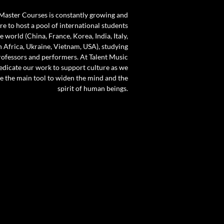
 Master Courses is constantly growing and
e to host a pool of international students
 world (China, France, Korea, India, Italy,
 Africa, Ukraine, Vietnam, USA), studying
rofessors and performers. At Talent Music
dicate our work to support culture as we
 be the main tool to widen the mind and the
spirit of human beings.