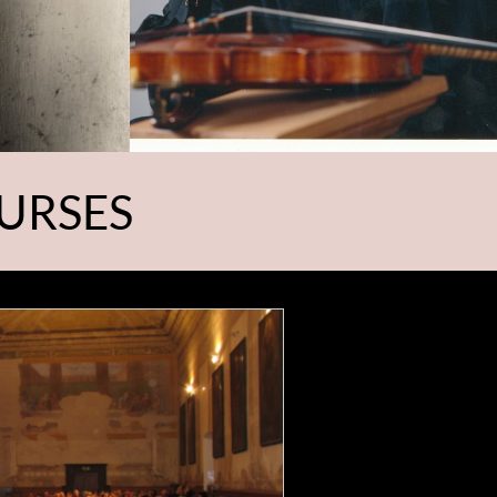
URSES