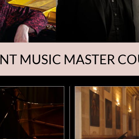
NT MUSIC MASTER CO