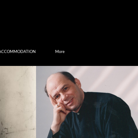
ACCOMMODATION
More