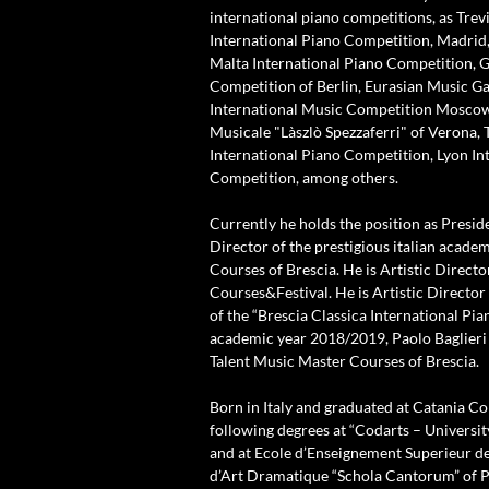
international piano competitions, as Trev
International Piano Competition, Madrid,
Malta International Piano Competition,
Competition of Berlin, Eurasian Music G
International Music Competition Mosco
Musicale "Làszlò Spezzaferri" of Verona, 
International Piano Competition, Lyon In
Competition, among others.
Currently he holds the position as Presid
Director of the prestigious italian acade
Courses of Brescia. He is Artistic Direct
Courses&Festival. He is Artistic Directo
of the “Brescia Classica International Pia
academic year 2018/2019, Paolo Baglieri 
Talent Music Master Courses of Brescia.
Born in Italy and graduated at Catania Co
following degrees at “Codarts – Universit
and at Ecole d’Enseignement Superieur d
d’Art Dramatique “Schola Cantorum” of Pa