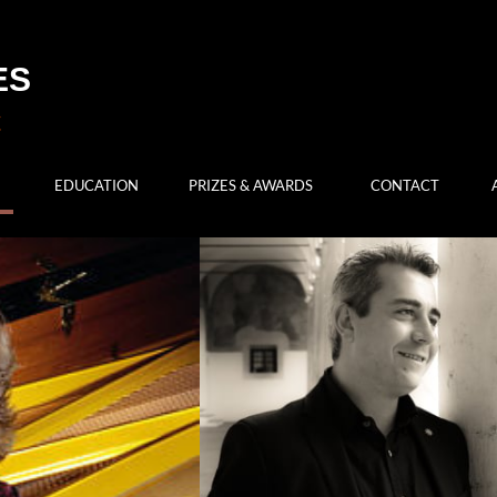
ES
EDUCATION
PRIZES & AWARDS
CONTACT