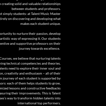
creating solid and valuable relationships
between students and professors.
ot simply students: at Talent Music Master
tirely on discovering and developing what
makes each student unique.
ortunity to nurture their passion, develop
 artistic way of expressing it. Our students
tentive and supportive professors on their
journey towards excellence.
Courses, we believe that nurturing talents
hing technical competencies and theories.
alents need to explore their inner soul and
on, creativity and enthusiasm – all of their
rm journey of each student is supported by
sors: each of them helps students to grow,
omized lessons and constructive feedbacks
suring their improvements. This is Talent
es’s way to transform hidden talents into
international top performers.