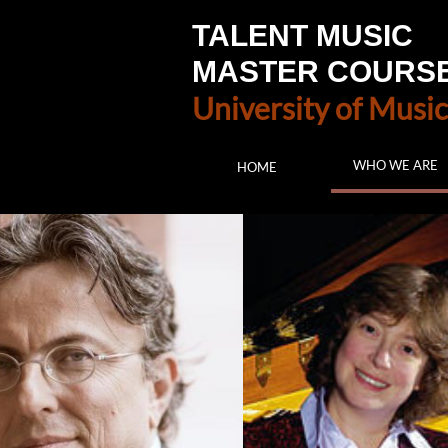
TALENT MUSIC
MASTER COURS
University of Music
WHO WE ARE
HOME