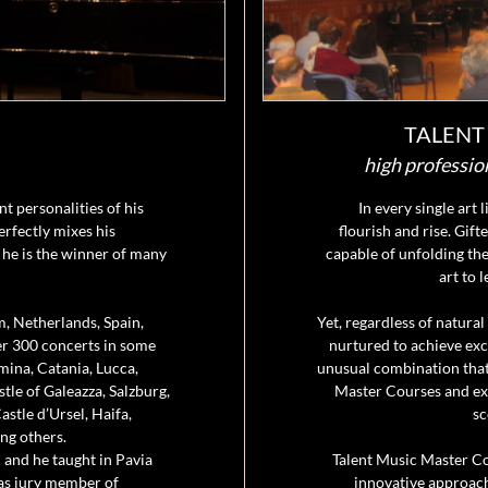
TALENT
high professio
t personalities of his
In every single art 
erfectly mixes his
flourish and rise. Gift
 he is the winner of many
capable of unfolding the
art to 
m, Netherlands, Spain,
Yet, regardless of natural
ver 300 concerts in some
nurtured to achieve exce
mina, Catania, Lucca,
unusual combination that
tle of Galeazza, Salzburg,
Master Courses and expl
stle d’Ursel, Haifa,
sc
ng others.
 and he taught in Pavia
Talent Music Master C
 as jury member of
innovative approach