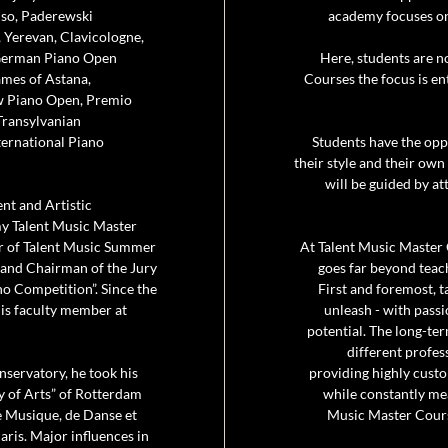
iso, Paderewski
academy focuses on 
 Yerevan, Clavicologne,
 German Piano Open
Here, students are n
ames of Astana,
Courses the focus is en
w Piano Open, Premio
Transylvanian
ternational Piano
Students have the opp
their style and their own
will be guided by at
ent and Artistic
my Talent Music Master
or of Talent Music Summer
At Talent Music Master 
r and Chairman of the Jury
goes far beyond teac
no Competition”. Since the
First and foremost, t
is faculty member at
unleash - with passi
potential. The long-te
different profes
nservatory, he took his
providing highly cust
y of Arts” of Rotterdam
while constantly mea
e Musique, de Danse et
Music Master Cours
ris. Major influences in