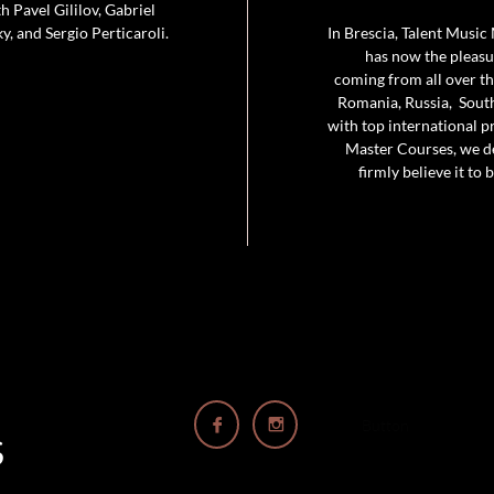
 Pavel Gililov, Gabriel
, and Sergio Perticaroli.
In Brescia, Talent Music
has now the pleasur
coming from all over the
Romania, Russia, South
with top international p
Master Courses, we de
firmly believe it to


Button
S