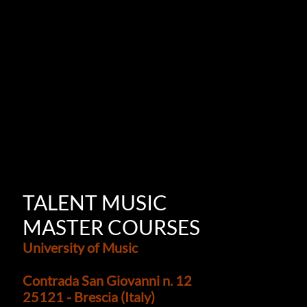
TALENT MUSIC
MASTER COURSES
University of Music
Contrada San Giovanni n. 12
25121 - Brescia (Italy)