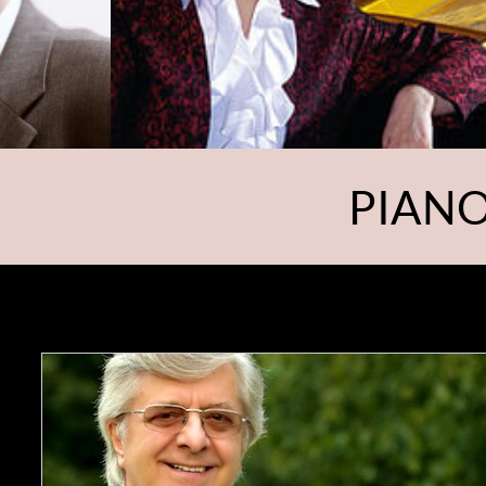
PIANO