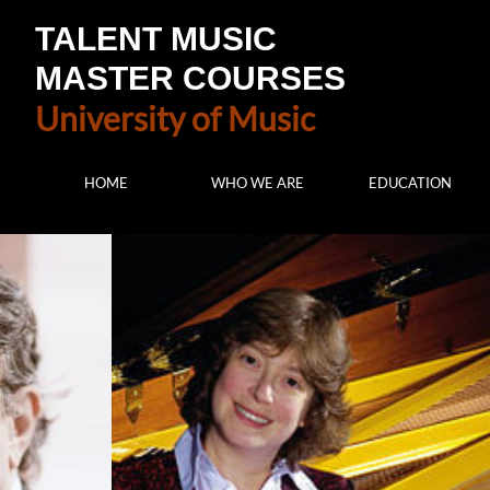
TALENT MUSIC
MASTER COURSES
University of Music
HOME
WHO WE ARE
EDUCATION