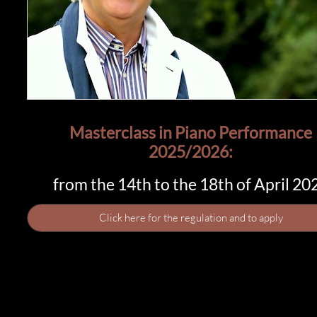
Masterclass in Piano Performance​​
2025/2026:
from the 14th to the 18th of April 20
Click here for the regulation and to apply