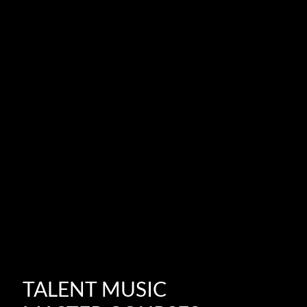
TALENT MUSIC