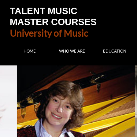
TALENT MUSIC
MASTER COURSES
University of Music
HOME
WHO WE ARE
EDUCATION