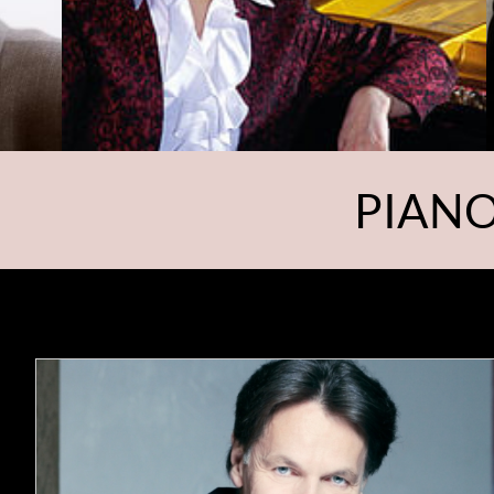
PIANO