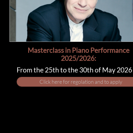
Masterclass in Piano Performance​​
2025/2026:
From the 25th to the 30th of May 2026
Click here for regolation and to apply